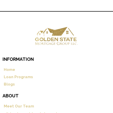
INFORMATION
Home
Loan Programs
Blogs
ABOUT
Meet Our Team