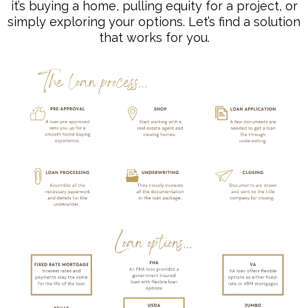
it’s buying a home, pulling equity for a project, or
simply exploring your options. Let’s find a solution
that works for you.