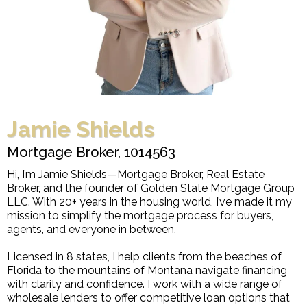
Jamie Shields
Mortgage Broker, 1014563
Hi, I’m Jamie Shields—Mortgage Broker, Real Estate
Broker, and the founder of Golden State Mortgage Group
LLC. With 20+ years in the housing world, I’ve made it my
mission to simplify the mortgage process for buyers,
agents, and everyone in between.
Licensed in 8 states, I help clients from the beaches of
Florida to the mountains of Montana navigate financing
with clarity and confidence. I work with a wide range of
wholesale lenders to offer competitive loan options that