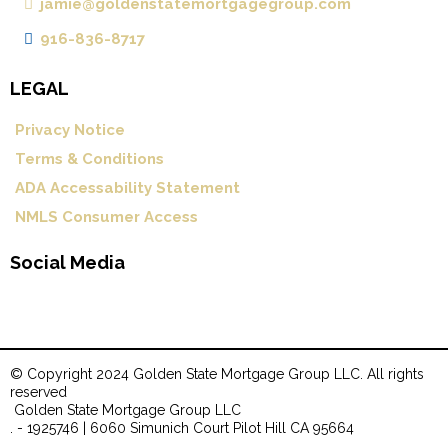
jamie@goldenstatemortgagegroup.com
916-836-8717
LEGAL
Privacy Notice
Terms & Conditions
ADA Accessability Statement
NMLS Consumer Access
Social Media
© Copyright 2024 Golden State Mortgage Group LLC. All rights
reserved
.
Golden State Mortgage Group LLC
. - 1925746 | 6060 Simunich Court Pilot Hill CA 95664
.