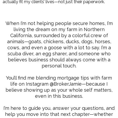
actually fit my clients’ lives—not just their paperwork.
When I’m not helping people secure homes, I’m
living the dream on my farm in Northern
California, surrounded by a colorful crew of
animals—goats, chickens, ducks, dogs, horses,
cows, and even a goose with a lot to say. I’m a
scuba diver, an egg sharer, and someone who
believes business should always come with a
personal touch.
You’ll find me blending mortgage tips with farm
life on Instagram @BrokerJamie—because I
believe showing up as your whole self matters,
even in this business.
I’m here to guide you, answer your questions, and
help you move into that next chapter—whether