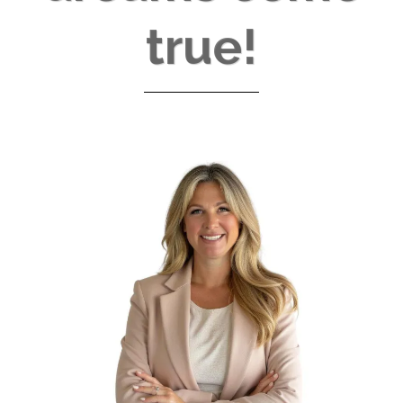
true!