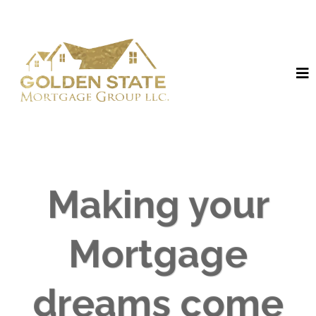
Making your
Mortgage
dreams come