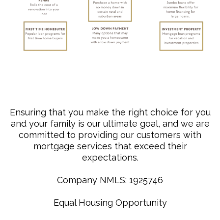
Ensuring that you make the right choice for you
and your family is our ultimate goal, and we are
committed to providing our customers with
mortgage services that exceed their
expectations.
Company NMLS: 1925746
Equal Housing Opportunity