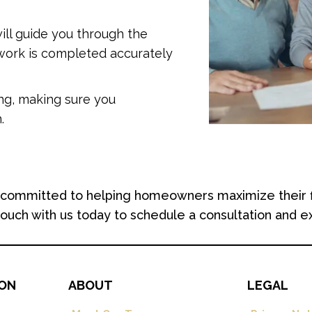
ill guide you through the
rwork is completed accurately
ing, making sure you
.
ommitted to helping homeowners maximize their finan
 touch with us today to schedule a consultation and e
ION
ABOUT
LEGAL