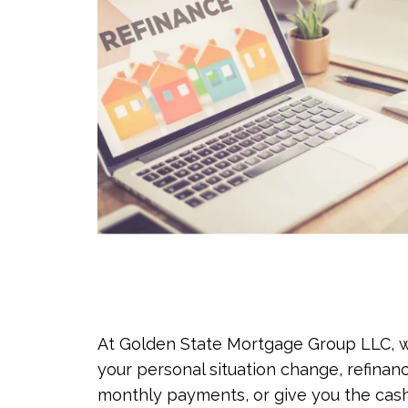
At Golden State Mortgage Group LLC, we
your personal situation change, refinan
monthly payments, or give you the cash