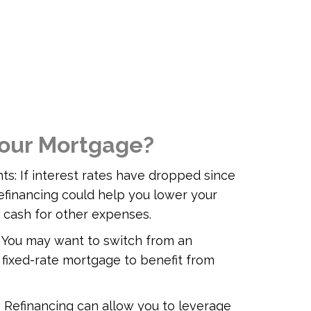
our Mortgage?
s: If interest rates have dropped since
efinancing could help you lower your
 cash for other expenses.
 You may want to switch from an
 fixed-rate mortgage to benefit from
: Refinancing can allow you to leverage