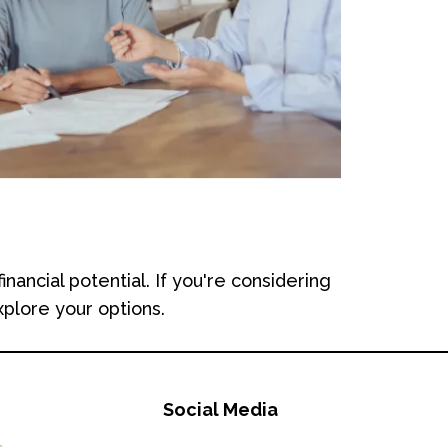
cial potential. If you're considering
xplore your options.
Social Media