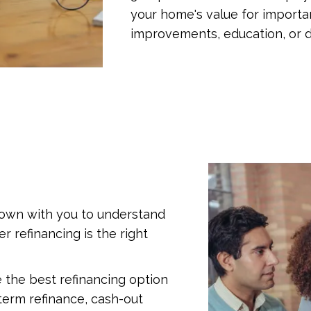
your home's value for importa
improvements, education, or d
t down with you to understand
r refinancing is the right
e the best refinancing option
-term refinance, cash-out