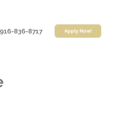
916-836-8717
Apply Now!
e