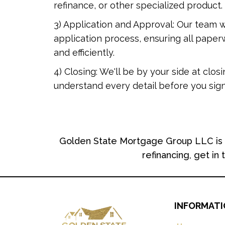
refinance, or other specialized product.
3) Application and Approval: Our team w
application process, ensuring all pape
and efficiently.
4) Closing: We'll be by your side at clos
understand every detail before you sign
Golden State Mortgage Group LLC is c
refinancing, get in
INFORMAT