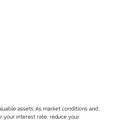
luable assets. As market conditions and
 your interest rate, reduce your