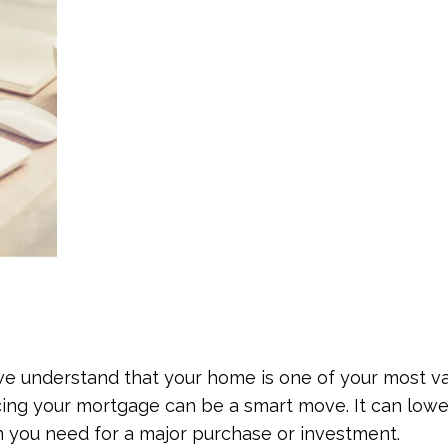
 understand that your home is one of your most va
cing your mortgage can be a smart move. It can lower
 you need for a major purchase or investment.