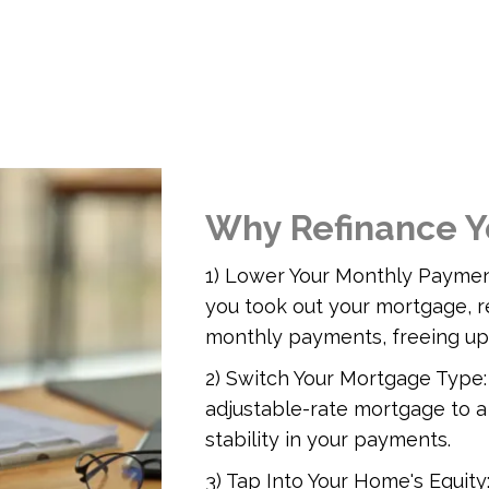
Why Refinance Y
1) Lower Your Monthly Payment
you took out your mortgage, r
monthly payments, freeing up
2) Switch Your Mortgage Type:
adjustable-rate mortgage to a
stability in your payments.
3) Tap Into Your Home's Equity