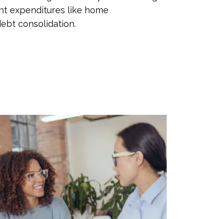
nt expenditures like home
ebt consolidation.