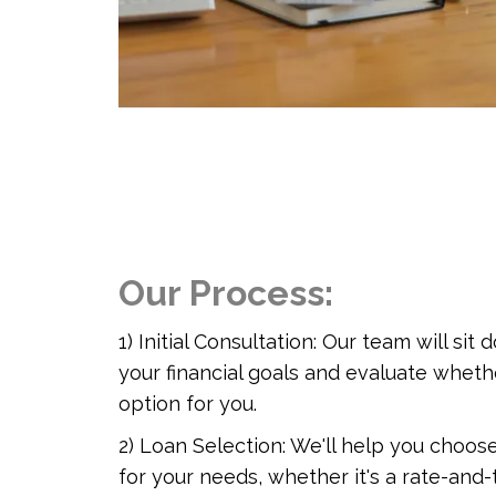
Our Process:
1) Initial Consultation: Our team will si
your financial goals and evaluate whethe
option for you.
2) Loan Selection: We'll help you choos
for your needs, whether it's a rate-and