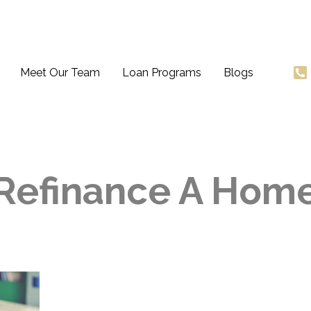
Meet Our Team
Loan Programs
Blogs
Refinance A Hom